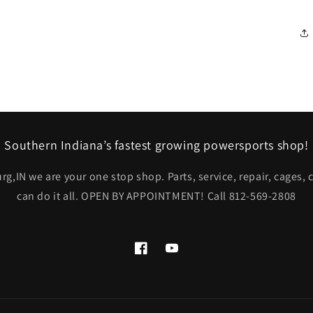
Southern Indiana’s fastest growing powersports shop!
rg,IN we are your one stop shop. Parts, service, repair, cages,
can do it all. OPEN BY APPOINTMENT! Call 812-569-2808
Facebook
YouTube