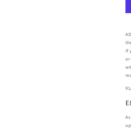
AD
th
If
or
wi
mo
91
E
As
up