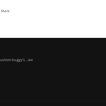
Share
 custom buggy’s...we