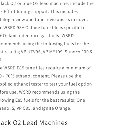
black O2 or blue O2 lead machine, include the
x Effort tuning support. This includes
talog review and tune revisions as needed.
e WSRD 98+ Octane tune file is specific to
+ Octane rated race gas fuels. WSRD
commends using the following fuels for the
st results; VP UTV96, VP MS109, Sunoco 100 &
0.
e WSRD E85 tune files require a minimum of
0 - 70% ethanol content. Please use the
pplied ethanol tester to test your fuel option
fore use. WSRD recommends using the
llowing E85 fuels for the best results; One
hanol S, VP C85, and Ignite Orange.
lack O2 Lead Machines