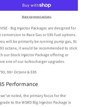
RZR
RZR
Big
Big
Injector
Injector
Packages
Packages
More payment options
(205-
(205-
289
289
VISE - Big Injector Packages are designed for
HP)
HP)
e conversion to Race Gas or E85 fuel options.
 you will be primarily be running pump gas, 91
 93 octane, it would be recommended to stick
th our Stock Injector Package offering or
ve one of our turbocharger upgrades.
/93, 98+ Octane & E85
85 Performance
 we've noted, the primary focus for the
grade to the WSRD Big Injector Package is