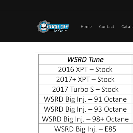
Skip to
content
Home
Contact
Catal
Skip to
product
information