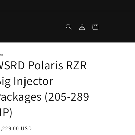
Log
Cart
in
RD
WSRD Polaris RZR
ig Injector
ackages (205-289
HP)
egular
2,229.00 USD