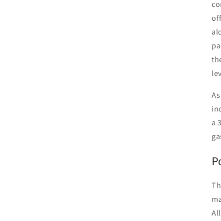
co
of
al
pa
th
le
As
in
a 
ga
P
Th
ma
Al