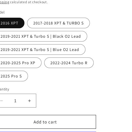
ice
pping
calculated at checkout.
del
2016 XPT
2017-2018 XPT & TURBO S
2019-2021 XPT & Turbo S | Black O2 Lead
2019-2021 XPT & Turbo S | Blue O2 Lead
2020-2025 Pro XP
2022-2024 Turbo R
2025 Pro S
ntity
Decrease
Increase
quantity
quantity
for
for
WSRD
WSRD
Add to cart
Polaris
Polaris