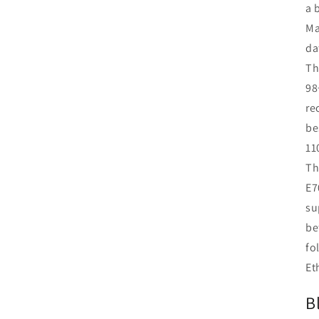
a 
Ma
da
Th
98
re
be
11
Th
E7
su
be
fo
Et
B