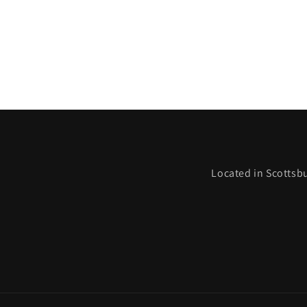
Located in Scottsbu