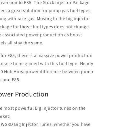
nversion to E85. The Stock Injector Package
fers a great solution for pump gas fuel types,
ong with race gas. Moving to the big injector
ckage for those fuel types does not change
e associated power production as boost
vels all stay the same.
 for E85, there is a massive power production
crease to be gained with this fuel type! Nearly
30 Hub Horsepower difference between pump
s and E85.
ower Production
e most powerful Big Injector tunes on the
rket!
l WSRD Big Injector Tunes, whether you have