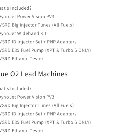
at's Included?
DynoJet Power Vision PV3
WSRD Big Injector Tunes (All Fuels)
DynoJet Wideband Kit
WSRD ID Injector Set + PNP Adapters
WSRD E85 Fuel Pump (XPT & Turbo S ONLY)
WSRD Ethanol Tester
lue O2 Lead Machines
at's Included?
DynoJet Power Vision PV3
WSRD Big Injector Tunes (All Fuels)
WSRD ID Injector Set + PNP Adapters
WSRD E85 Fuel Pump (XPT & Turbo S ONLY)
WSRD Ethanol Tester