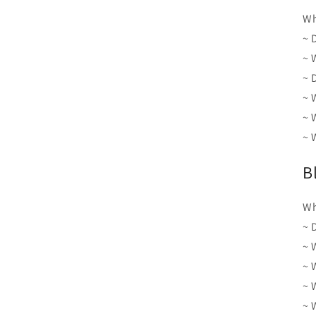
Wh
~ 
~ 
~ 
~ 
~ 
~ 
B
Wh
~ 
~ 
~ 
~ 
~ 