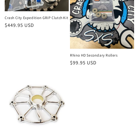
o
n
Crash City Expedition GRiP Clutch Kit
Regular
$449.95 USD
:
price
Rhino HD Secondary Rollers
Regular
$99.95 USD
price