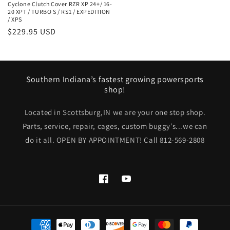
Cyclone Clutch Cover RZR XP 24+/ 16-
20 XPT / TURBO S / RS1 / EXPEDITION
/ XPS
Regular
$229.95 USD
price
Southern Indiana’s fastest growing powersports
shop!
Located in Scottsburg,IN we are your one stop shop.
Parts, service, repair, cages, custom buggy’s...we can
do it all. OPEN BY APPOINTMENT! Call 812-569-2808
Facebook
YouTube
Payment