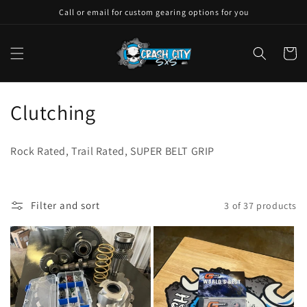
Skip to
Call or email for custom gearing options for you
content
Cart
C
Clutching
o
Rock Rated, Trail Rated, SUPER BELT GRIP
l
l
Filter and sort
3 of 37 products
e
c
t
i