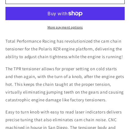
Chain
Chain
Tensioner
Tensioner
|
|
Polaris
Polaris
RZR
RZR
More payment options
Total Performance Racing has revolutionized the cam chain
tensioner for the Polaris RZR engine platform, delivering the
ability to adjust chain tightness while the engine is running!
The TPR tensioner allows for proper setting on cold starts
and then again, with the turn of a knob, after the engine gets
hot. This keeps the chain taught at the proper tension,
virtually eliminating jumping teeth on the gears and causing
catastrophic engine damage like factory tensioners.
Easy to turn knob with easy to read laser indicators delivers
precise tuning that also eliminates cam chain noise. CNC
machined in house in San Diego. The tensioner body and