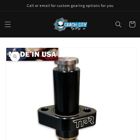
Skip to
Call or email for custom gearing options for you
content
Cart
Skip to
product
information