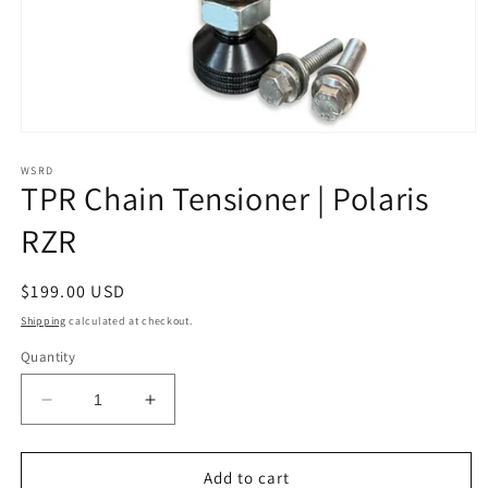
Open
media
1
WSRD
TPR Chain Tensioner | Polaris
in
modal
RZR
Regular
$199.00 USD
price
Shipping
calculated at checkout.
Quantity
Decrease
Increase
quantity
quantity
for
for
TPR
TPR
Add to cart