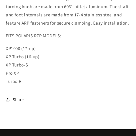
turning knob are made from 6061 billet aluminum. The shaft
and foot internals are made from 17-4 stainless steel and
feature ARP fasteners for secure clamping. Easy installation.
FITS POLARIS RZR MODELS:
XP1000 (17-up)
XP Turbo (16-up)
XP Turbo-S
Pro XP
Turbo R
Share