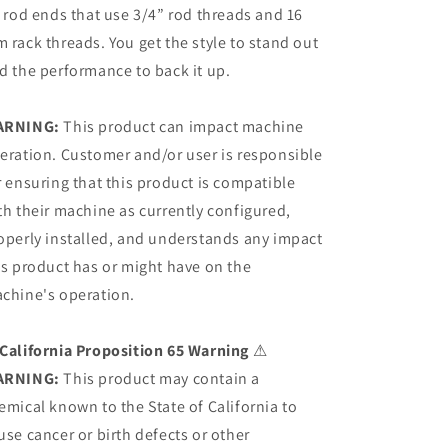
e rod ends that use 3/4” rod threads and 16
 rack threads. You get the style to stand out
d the performance to back it up.
ARNING:
This product can impact machine
eration. Customer and/or user is responsible
r ensuring that this product is compatible
th their machine as currently configured,
operly installed, and understands any impact
is product has or might have on the
chine's operation.
California Proposition 65 Warning
⚠
ARNING:
This product may contain a
emical known to the State of California to
use cancer or birth defects or other