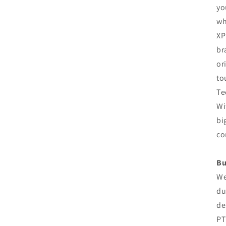
yo
wh
XP
br
or
to
Te
Wi
bi
co
Bu
We
du
de
PT