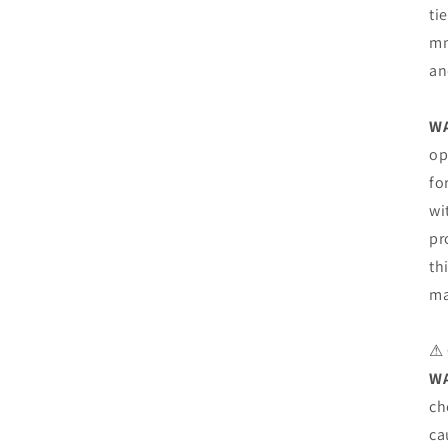
ti
mm
an
W
op
fo
wi
pr
th
ma
⚠
W
ch
ca