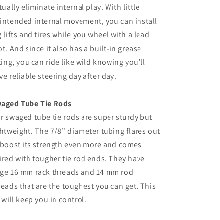
rtually eliminate internal play. With little
intended internal movement, you can install
g lifts and tires while you wheel with a lead
ot. And since it also has a built-in grease
tting, you can ride like wild knowing you’ll
ve reliable steering day after day.
aged Tube Tie Rods
r swaged tube tie rods are super sturdy but
ghtweight. The 7/8” diameter tubing flares out
 boost its strength even more and comes
ired with tougher tie rod ends. They have
ge 16 mm rack threads and 14 mm rod
reads that are the toughest you can get. This
t will keep you in control.