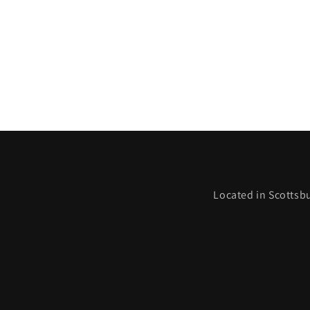
Located in Scottsbu