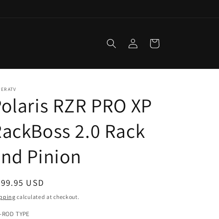
Log
Cart
in
PERATV
olaris RZR PRO XP
ackBoss 2.0 Rack
nd Pinion
egular
599.95 USD
ice
pping
calculated at checkout.
E-ROD TYPE