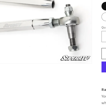
Qua
Ra
Yo
wh