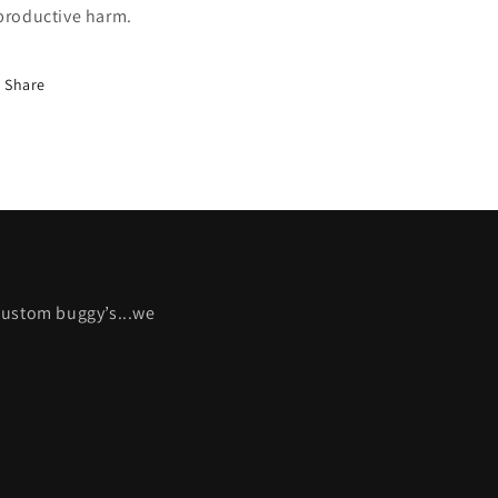
productive harm.
Share
 custom buggy’s...we