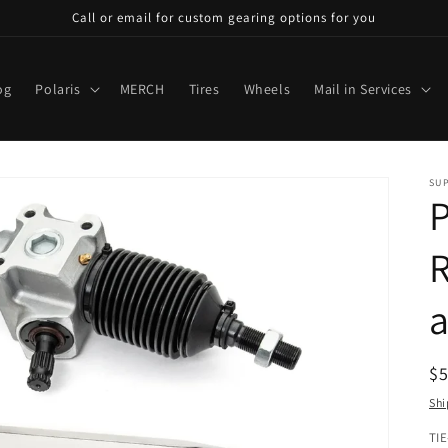
Call or email for custom gearing options for you
og
Polaris
MERCH
Tires
Wheels
Mail in Services
SU
P
R
a
R
$
pr
Shi
TI