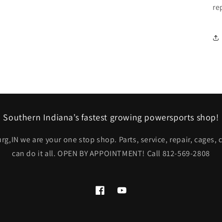
re
Southern Indiana’s fastest growing powersports shop!
rg,IN we are your one stop shop. Parts, service, repair, cages,
can do it all. OPEN BY APPOINTMENT! Call 812-569-2808
Facebook
YouTube