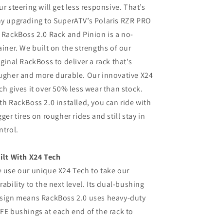
ur steering will get less responsive. That’s
y upgrading to SuperATV’s Polaris RZR PRO
 RackBoss 2.0 Rack and Pinion is a no-
ainer. We built on the strengths of our
iginal RackBoss to deliver a rack that’s
ugher and more durable. Our innovative X24
ch gives it over 50% less wear than stock.
th RackBoss 2.0 installed, you can ride with
gger tires on rougher rides and still stay in
ntrol.
ilt With X24 Tech
 use our unique X24 Tech to take our
rability to the next level. Its dual-bushing
sign means RackBoss 2.0 uses heavy-duty
FE bushings at each end of the rack to