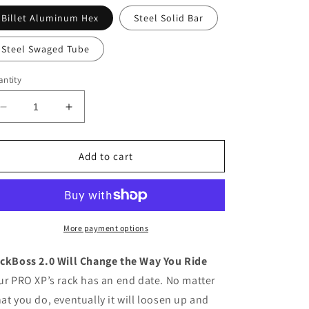
Billet Aluminum Hex
Steel Solid Bar
Steel Swaged Tube
ntity
Decrease
Increase
quantity
quantity
for
for
Polaris
Polaris
Add to cart
RZR
RZR
PRO
PRO
XP
XP
RackBoss
RackBoss
2.0
2.0
More payment options
Rack
Rack
and
and
ckBoss 2.0 Will Change the Way You Ride
Pinion
Pinion
ur PRO XP’s rack has an end date. No matter
at you do, eventually it will loosen up and