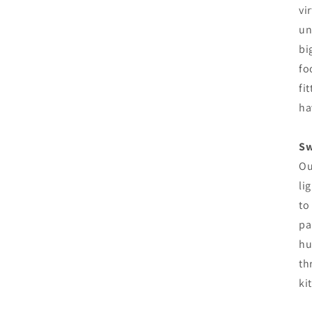
vi
un
bi
fo
fi
ha
Sw
Ou
li
to
pa
hu
th
ki