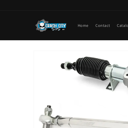
Skip to
content
Home
Contact
Catal
Skip to
product
information