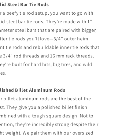
lid Steel Bar Tie Rods
r a beefy tie rod setup, you want to go with
lid steel bar tie rods. They’re made with 1”
ameter steel bars that are paired with bigger,
tter tie rods you’ll love—3/4” outer heim
int tie rods and rebuildable inner tie rods that
e 3/4” rod threads and 16 mm rack threads.
ey’re built for hard hits, big tires, and wild
des.
lished Billet Aluminum Rods
r billet aluminum rods are the best of the
st. They give you a polished billet finish
mbined with a tough square design. Not to
ntion, they’re incredibly strong despite their
ght weight. We pair them with our oversized