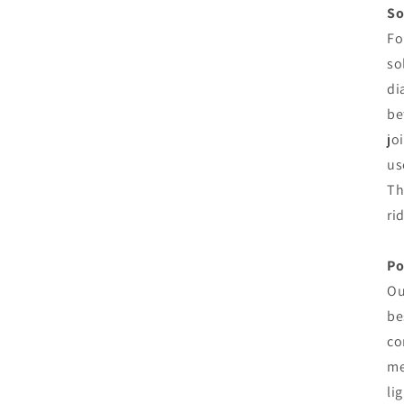
So
Fo
so
di
be
jo
us
Th
ri
Po
Ou
be
co
me
li