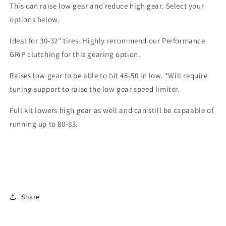
This can raise low gear and reduce high gear. Select your
XP
XP
options below.
Ideal for 30-32" tires. Highly recommend our Performance
GRiP clutching for this gearing option.
Raises low gear to be able to hit 45-50 in low. *Will require
tuning support to raise the low gear speed limiter.
Full kit lowers high gear as well and can still be capaable of
running up to 80-83.
Share