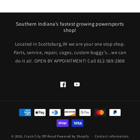
Southern Indiana’s fastest growing powersports
shop!
Located in Scottsburg,IN we are your one stop shop.
Parts, service, repair, cages, custom buggy’s...we can
do it all. OPEN BY APPOINTMENT! Call 812-569-2808
Facebook
YouTube
Payment
methods
© 2026,
Crash City Off-Road
Powered by Shopify
Contact information