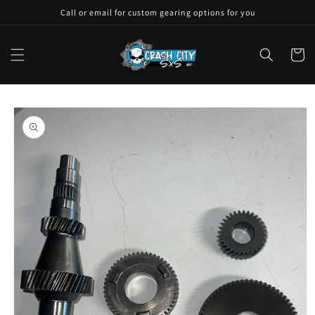
Skip to
Call or email for custom gearing options for you
content
Cart
Skip to
product
information