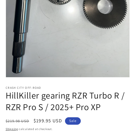
Open
media
1
CRASH CITY OFF-ROAD
HillKiller gearing RZR Turbo R /
in
modal
RZR Pro S / 2025+ Pro XP
Regular
Sale
$199.95 USD
$219.98 USD
Sale
price
price
Shipping
calculated at checkout.