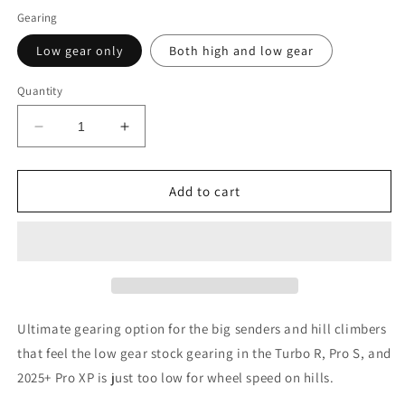
Gearing
Low gear only
Both high and low gear
Quantity
Decrease
Increase
quantity
quantity
for
for
HillKiller
HillKiller
Add to cart
gearing
gearing
RZR
RZR
Turbo
Turbo
R
R
/
/
RZR
RZR
Pro
Pro
Ultimate gearing option for the big senders and hill climbers
S
S
that feel the low gear stock gearing in the Turbo R, Pro S, and
/
/
2025+ Pro XP is just too low for wheel speed on hills.
2025+
2025+
Pro
Pro