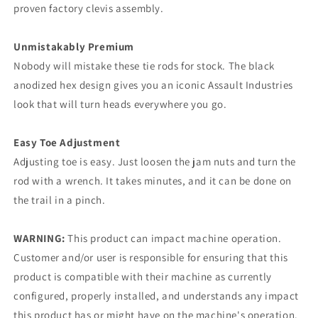
proven factory clevis assembly.
Unmistakably Premium
Nobody will mistake these tie rods for stock. The black
anodized hex design gives you an iconic Assault Industries
look that will turn heads everywhere you go.
Easy Toe Adjustment
Adjusting toe is easy. Just loosen the jam nuts and turn the
rod with a wrench. It takes minutes, and it can be done on
the trail in a pinch.
WARNING:
This product can impact machine operation.
Customer and/or user is responsible for ensuring that this
product is compatible with their machine as currently
configured, properly installed, and understands any impact
this product has or might have on the machine's operation.