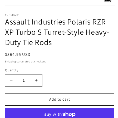
Open
media
1
SUPERATV
Assault Industries Polaris RZR
in
modal
XP Turbo S Turret-Style Heavy-
Duty Tie Rods
Regular
$364.95 USD
price
Shipping
calculated at checkout.
Quantity
Decrease
Increase
quantity
quantity
for
for
Assault
Assault
Add to cart
Industries
Industries
Polaris
Polaris
RZR
RZR