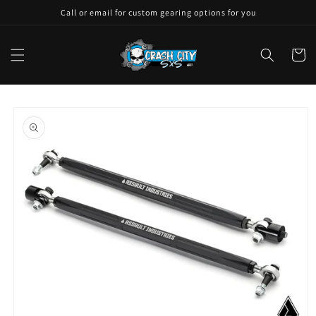
Skip to
Call or email for custom gearing options for you
content
Cart
Skip to
product
information