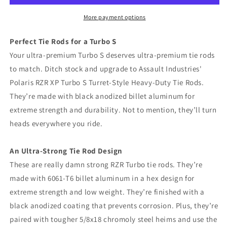
XP
XP
Turbo
Turbo
More payment options
S
S
Turret-
Turret-
Perfect Tie Rods for a Turbo S
Style
Style
Your ultra-premium Turbo S deserves ultra-premium tie rods
Heavy-
Heavy-
to match. Ditch stock and upgrade to Assault Industries'
Duty
Duty
Tie
Tie
Polaris RZR XP Turbo S Turret-Style Heavy-Duty Tie Rods.
Rods
Rods
They’re made with black anodized billet aluminum for
extreme strength and durability. Not to mention, they’ll turn
heads everywhere you ride.
An Ultra-Strong Tie Rod Design
These are really damn strong RZR Turbo tie rods. They’re
made with 6061-T6 billet aluminum in a hex design for
extreme strength and low weight. They’re finished with a
black anodized coating that prevents corrosion. Plus, they’re
paired with tougher 5/8x18 chromoly steel heims and use the