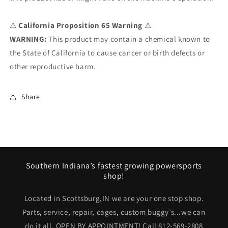
⚠
California Proposition 65 Warning
⚠
WARNING:
This product may contain a chemical known to
the State of California to cause cancer or birth defects or
other reproductive harm.
Share
Southern Indiana’s fastest growing powersports
shop!
Located in Scottsburg,IN we are your one stop shop.
Parts, service, repair, cages, custom buggy’s...we can
do it all. OPEN BY APPOINTMENT! Call 812-569-2808