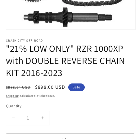
Open
media
1
CRASH CITY OFF-ROAD
"21% LOW ONLY" RZR 1000XP
in
modal
with DOUBLE REVERSE CHAIN
KIT 2016-2023
Regular
Sale
$898.00 USD
$938.94 USD
Sale
price
price
Shipping
calculated at checkout.
Quantity
Decrease
Increase
quantity
quantity
for
for