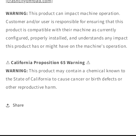
(crashcityoffroad.com)
WARNING:
This product can impact machine operation.
Customer and/or user is responsible for ensuring that this
product is compatible with their machine as currently
configured, properly installed, and understands any impact
this product has or might have on the machine's operation.
⚠
California Proposition 65 Warning
⚠
WARNING:
This product may contain a chemical known to
the State of California to cause cancer or birth defects or
other reproductive harm.
Share