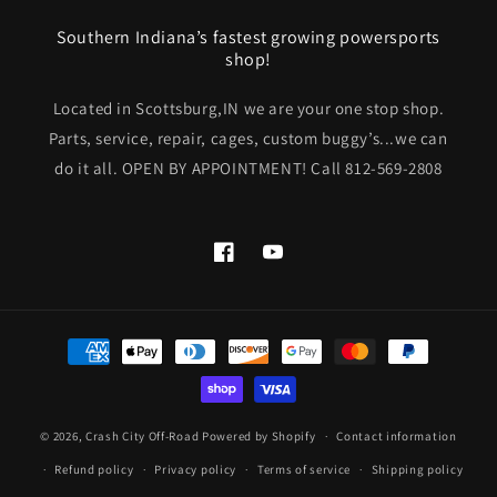
Southern Indiana’s fastest growing powersports
shop!
Located in Scottsburg,IN we are your one stop shop.
Parts, service, repair, cages, custom buggy’s...we can
do it all. OPEN BY APPOINTMENT! Call 812-569-2808
Facebook
YouTube
Payment
methods
© 2026,
Crash City Off-Road
Powered by Shopify
Contact information
Refund policy
Privacy policy
Terms of service
Shipping policy