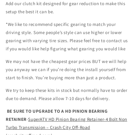
Add our clutch kit designed for gear reduction to make this
setup the best it can be.
*We like to recommend specific gearing to match your
driving style. Some people’s style can use higher or lower
gearing with varying tire sizes. Please feel free to contact us
if you would like help figuring what gearing you would like
We may not have the cheapest gear prices BUT we will help
you anyway we can if you’re doing the install yourself from
start to finish. You’re buying more than just a product.
We try to keep these kits in stock but normally have to order
due to demand. Please allow 7-10 days for delivery.
BE SURE TO UPGRADE TO A HD PINION BEARING
RETAINER
-
SuperATV HD Pinion Bearing Retainer-4 Bolt Non
Turbo Transmission – Crash City Off-Road