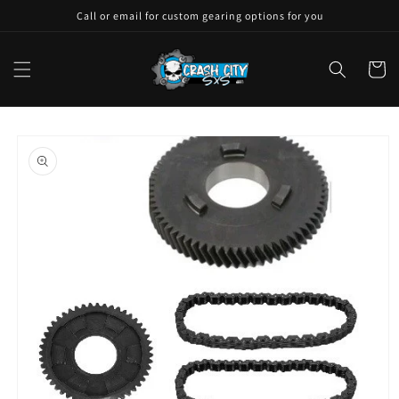
Skip to
Call or email for custom gearing options for you
content
Cart
Skip to
product
information