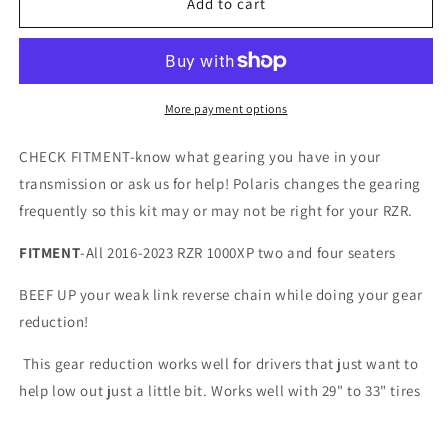
&quot;21%
&quot;21%
Add to cart
LOW
LOW
ONLY&quot;
ONLY&quot;
RZR
RZR
1000XP
1000XP
with
with
More payment options
DOUBLE
DOUBLE
REVERSE
REVERSE
CHECK FITMENT-know what gearing you have in your
CHAIN
CHAIN
transmission or ask us for help! Polaris changes the gearing
KIT
KIT
frequently so this kit may or may not be right for your RZR.
2016-
2016-
2023
2023
FITMENT
-All 2016-2023 RZR 1000XP two and four seaters
BEEF UP your weak link reverse chain while doing your gear
reduction!
This gear reduction works well for drivers that just want to
help low out just a little bit. Works well with 29" to 33" tires